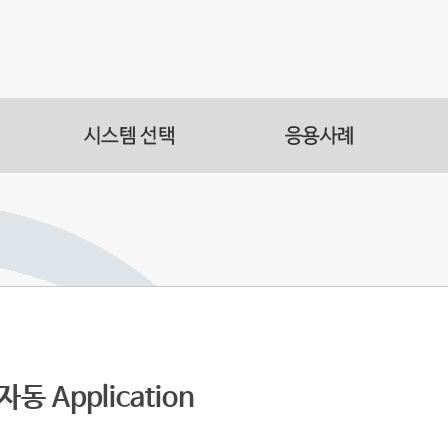
s
acilities
s Automation
동 Application