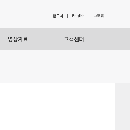
한국어
|
English
|
中國語