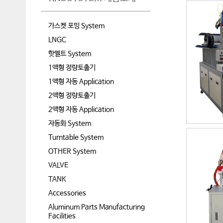
가스켓 포밍 System
LNGC
핫멜트 System
1액형 정량토출기
1액형 자동 Application
2액형 정량토출기
2액형 자동 Application
자동화 System
Turntable System
OTHER System
VALVE
TANK
Accessories
Aluminum Parts Manufacturing
Facilities