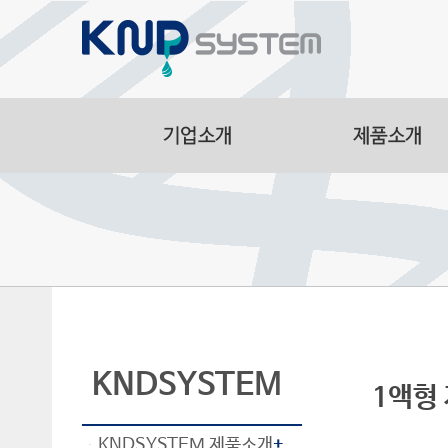
Aluminum Part
Manufacturing F
Smart Logistic
Line
KNDSYSTEM
1액형 자
KNDSYSTEM 제품소개
+