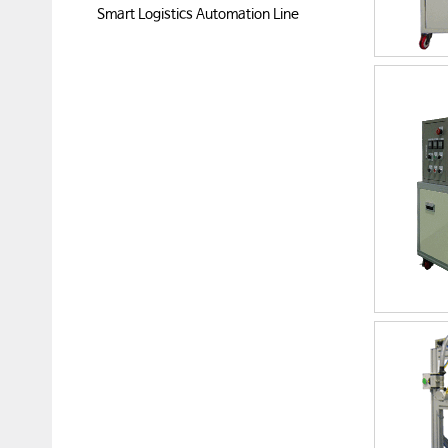
Smart Logistics Automation Line